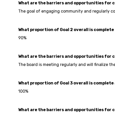
What are the barriers and opportunities for 
The goal of engaging community and regularly con
What proportion of Goal 2 overall is complete 
90%
What are the barriers and opportunities for 
The board is meeting regularly and will finalize t
What proportion of Goal 3 overall is complete 
100%
What are the barriers and opportunities for 