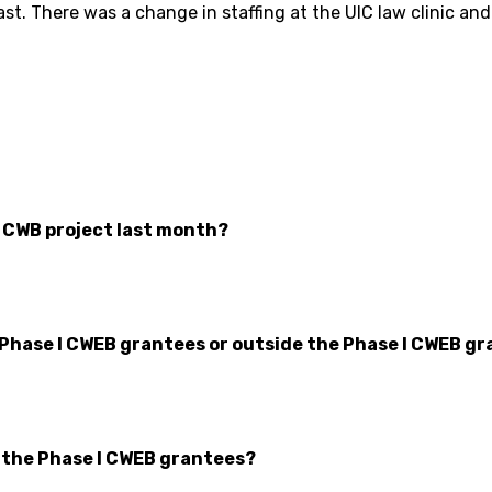
st. There was a change in staffing at the UIC law clinic an
r CWB project last month?
 Phase I CWEB grantees or outside the Phase I CWEB gr
n the Phase I CWEB grantees?