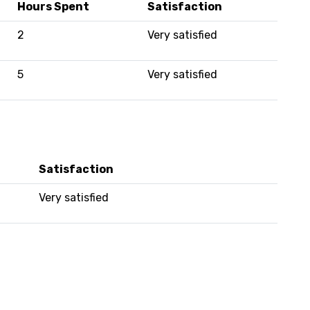
Hours Spent
Satisfaction
2
Very satisfied
5
Very satisfied
Satisfaction
Very satisfied