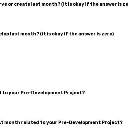
 or create last month? (it is okay if the answer is ze
p last month? (it is okay if the answer is zero)
d to your Pre-Development Project?
t month related to your Pre-Development Project?