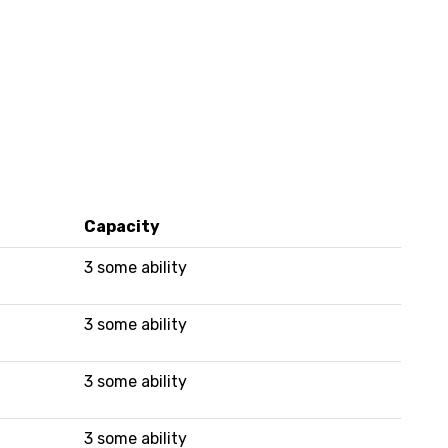
Capacity
3 some ability
3 some ability
3 some ability
3 some ability