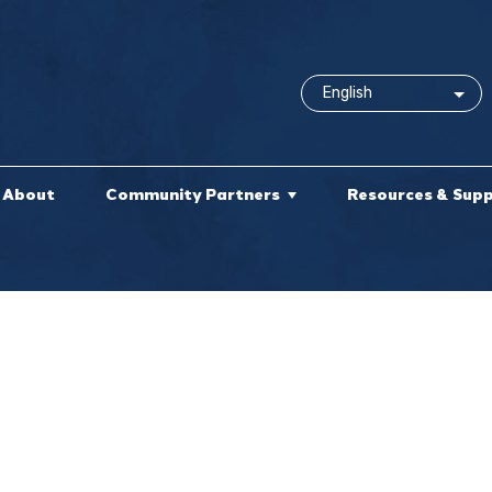
About
Community Partners
Resources & Sup