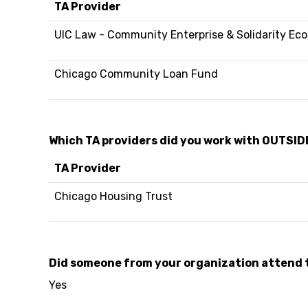
TA Provider
UIC Law - Community Enterprise & Solidarity Ec
Chicago Community Loan Fund
Which TA providers did you work with OUTSID
TA Provider
Chicago Housing Trust
Did someone from your organization attend 
Yes