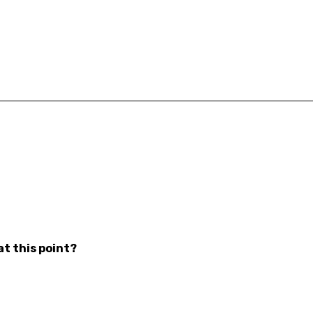
at this point?