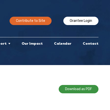
Contribute to Site
Grantee Login
port
Our Impact
Calendar
Contact
Download as PDF