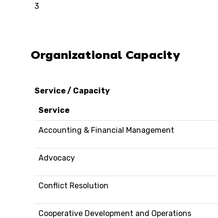
3
Organizational Capacity
Service / Capacity
Service
Accounting & Financial Management
Advocacy
Conflict Resolution
Cooperative Development and Operations