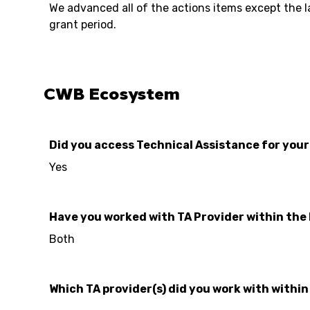
We advanced all of the actions items except the la
grant period.
CWB Ecosystem
Did you access Technical Assistance for you
Yes
Have you worked with TA Provider within the
Both
Which TA provider(s) did you work with withi