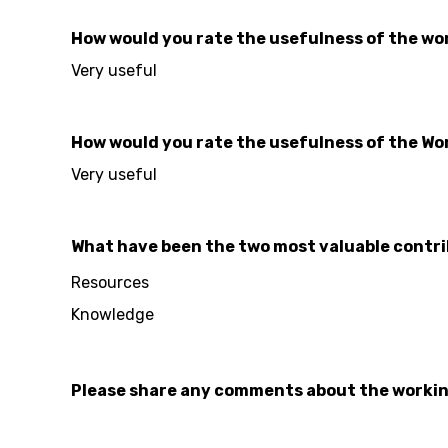
How would you rate the usefulness of the work
Very useful
How would you rate the usefulness of the Wo
Very useful
What have been the two most valuable contri
Resources
Knowledge
Please share any comments about the worki