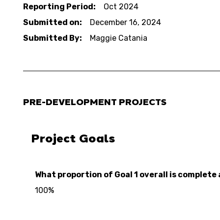
Reporting Period:
Oct 2024
Submitted on:
December 16, 2024
Submitted By:
Maggie Catania
PRE-DEVELOPMENT PROJECTS
Project Goals
What proportion of Goal 1 overall is complete 
100%