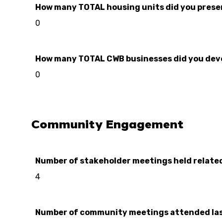
How many TOTAL housing units did you preserve
0
How many TOTAL CWB businesses did you develo
0
Community Engagement
Number of stakeholder meetings held relate
4
Number of community meetings attended las