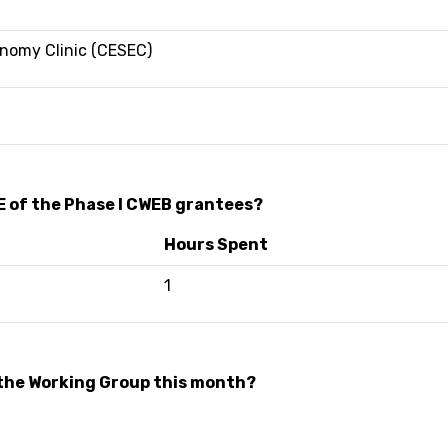
onomy Clinic (CESEC)
E of the Phase I CWEB grantees?
Hours Spent
1
the Working Group this month?