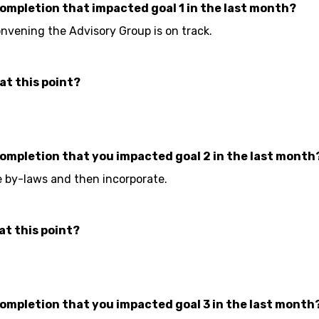
completion that impacted goal 1 in the last month?
vening the Advisory Group is on track.
at this point?
completion that you impacted goal 2 in the last month
he by-laws and then incorporate.
at this point?
completion that you impacted goal 3 in the last month