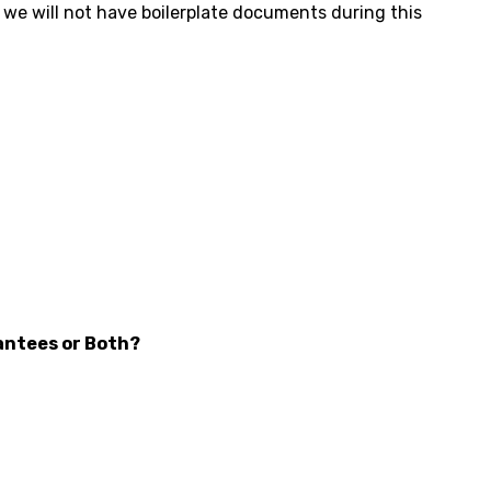
d we will not have boilerplate documents during this
antees or Both?