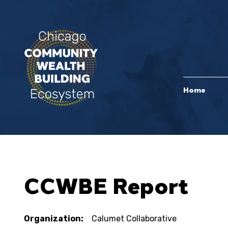
Home
CCWBE Report
Organization:
Calumet Collaborative