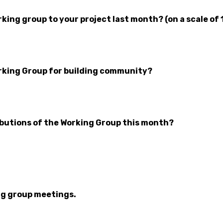
ing group to your project last month? (on a scale of 
rking Group for building community?
butions of the Working Group this month?
ng group meetings.