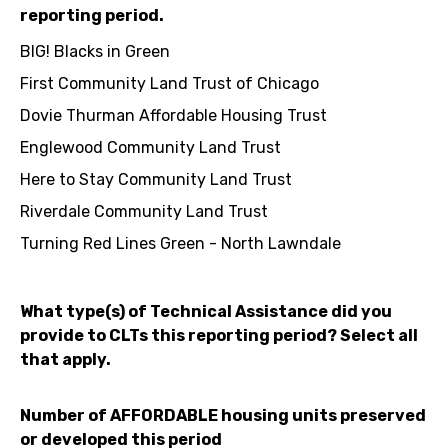
reporting period.
BIG! Blacks in Green
First Community Land Trust of Chicago
Dovie Thurman Affordable Housing Trust
Englewood Community Land Trust
Here to Stay Community Land Trust
Riverdale Community Land Trust
Turning Red Lines Green - North Lawndale
What type(s) of Technical Assistance did you
provide to CLTs this reporting period? Select all
that apply.
Number of AFFORDABLE housing units preserved
or developed this period