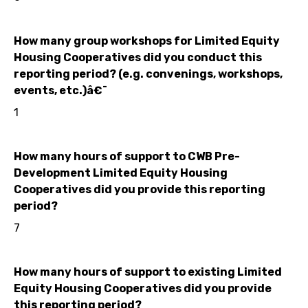
How many group workshops for Limited Equity
Housing Cooperatives did you conduct this
reporting period? (e.g. convenings, workshops,
events, etc.)â€¯
1
How many hours of support to CWB Pre-
Development Limited Equity Housing
Cooperatives did you provide this reporting
period?
7
How many hours of support to existing Limited
Equity Housing Cooperatives did you provide
this reporting period?