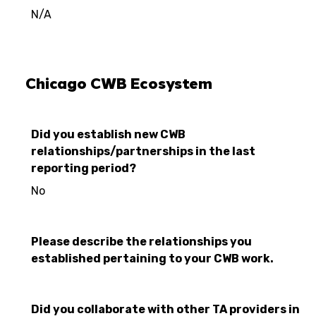
N/A
Chicago CWB Ecosystem
Did you establish new CWB
relationships/partnerships in the last
reporting period?
No
Please describe the relationships you
established pertaining to your CWB work.
Did you collaborate with other TA providers in