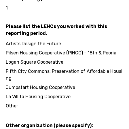
1
Please list the LEHCs you worked with this
reporting period.
Artists Design the Future
Pilsen Housing Cooperative (PIHCO) - 18th & Peoria
Logan Square Cooperative
Fifth City Commons: Preservation of Affordable Housi
ng
Jumpstart Housing Cooperative
La Villita Housing Cooperative
Other
Other organization (please specify):