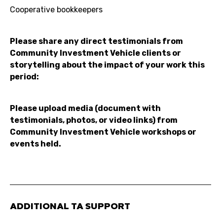
Cooperative bookkeepers
Please share any direct testimonials from
Community Investment Vehicle clients or
storytelling about the impact of your work this
period:
Please upload media (document with
testimonials, photos, or video links) from
Community Investment Vehicle workshops or
events held.
ADDITIONAL TA SUPPORT