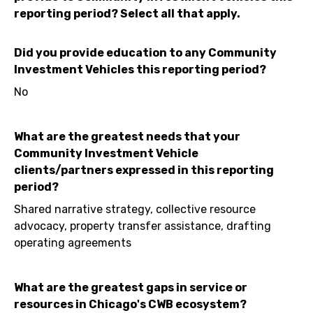
reporting period? Select all that apply.
Did you provide education to any Community
Investment Vehicles this reporting period?
No
What are the greatest needs that your
Community Investment Vehicle
clients/partners expressed in this reporting
period?
Shared narrative strategy, collective resource
advocacy, property transfer assistance, drafting
operating agreements
What are the greatest gaps in service or
resources in Chicago's CWB ecosystem?