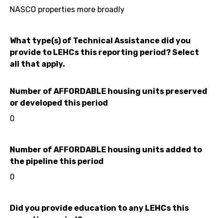
NASCO properties more broadly
What type(s) of Technical Assistance did you
provide to LEHCs this reporting period? Select
all that apply.
Number of AFFORDABLE housing units preserved
or developed this period
0
Number of AFFORDABLE housing units added to
the pipeline this period
0
Did you provide education to any LEHCs this