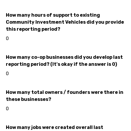
How many hours of support to existing
Community Investment Vehicles did you provide
this reporting period?
0
How many co-op businesses did you develop last
reporting period? (It's okay if the answer is 0)
0
How many total owners / founders were there in
these businesses?
0
How many jobs were created overall last