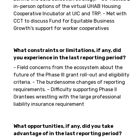
in-person options of the virtual UHAB Housing
Cooperative Incubator at UIC and TRP. - Met with
CCT to discuss Fund for Equitable Business
Growth's support for worker cooperatives
What constraints or limitations, if any, did
you experience in the last reporting period?
- Field concerns from the ecosystem about the
future of the Phase III grant roll-out and eligibility
criteria. - The burdensome changes of reporting
requirements. - Difficulty supporting Phase II
Grantees wrestling with the large professional
liability insurance requirement
What opportunities, if any, did you take
advantage of in the last reporting period?