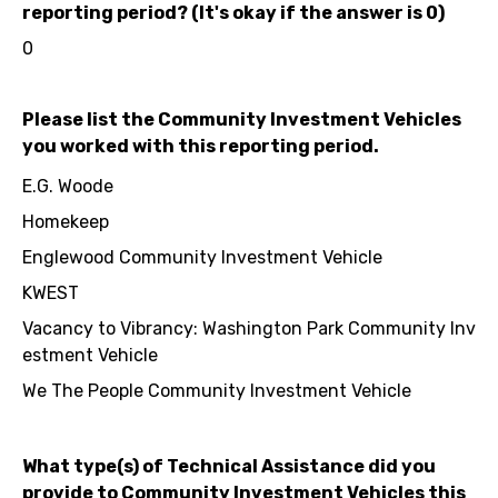
reporting period? (It's okay if the answer is 0)
0
Please list the Community Investment Vehicles
you worked with this reporting period.
E.G. Woode
Homekeep
Englewood Community Investment Vehicle
KWEST
Vacancy to Vibrancy: Washington Park Community Inv
estment Vehicle
We The People Community Investment Vehicle
What type(s) of Technical Assistance did you
provide to Community Investment Vehicles this