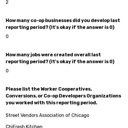
2
How many co-op businesses did you develop last
reporting period? (It's okay if the answer is 0)
0
How many jobs were created overall last
reporting period? (It's okay if the answer is 0)
0
Please list the Worker Cooperatives,
Conversions, or Co-op Developers Organizations
you worked with this reporting period.
Street Vendors Association of Chicago
ChiFresh Kitchen