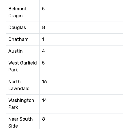
Belmont
5
Cragin
Douglas
8
Chatham
1
Austin
4
West Garfield
5
Park
North
16
Lawndale
Washington
14
Park
Near South
8
Side