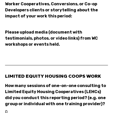
Worker Cooperatives, Conversions, or Co-op
Developers clients or storytelling about the
impact of your work this period:
Please upload media (document with
testimonials, photos, or video links) from WC
workshops or events held.
LIMITED EQUITY HOUSING COOPS WORK
How many sessions of one-on-one consulting to
Limited Equity Housing Cooperatives (LEHCs)
did you conduct this reporting period? (e.g. one
group or individual with one training provider)?
0