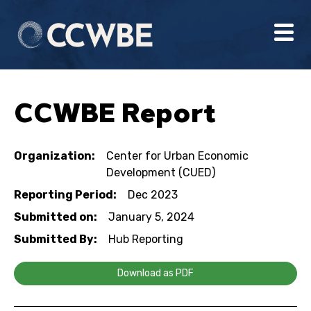
CCWBE Report
Organization:
Center for Urban Economic
Development (CUED)
Reporting Period:
Dec 2023
Submitted on:
January 5, 2024
Submitted By:
Hub Reporting
Download as PDF