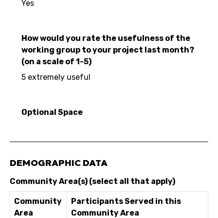
Yes
How would you rate the usefulness of the
working group to your project last month?
(on a scale of 1-5)
5 extremely useful
Optional Space
DEMOGRAPHIC DATA
Community Area(s) (select all that apply)
Community
Participants Served in this
Area
Community Area