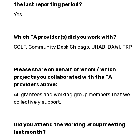
the last reporting period?
Yes
Which TA provider(s) did you work with?
CCLF, Community Desk Chicago, UHAB, DAWI, TRP
Please share on behalf of whom / which
projects you collaborated with the TA
providers above:
All grantees and working group members that we
collectively support.
Did you attend the Working Group meeting
last month?