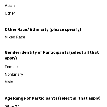
Asian
Other
Other Race/Ethnicity (please specify)
Mixed Race
Gender identity of Participants (select all that
apply)
Female
Nonbinary
Male
Age Range of Participants (select all that apply)
25 to 34