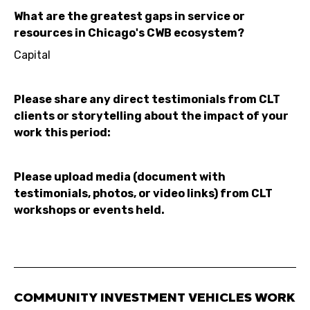
What are the greatest gaps in service or
resources in Chicago's CWB ecosystem?
Capital
Please share any direct testimonials from CLT
clients or storytelling about the impact of your
work this period:
Please upload media (document with
testimonials, photos, or video links) from CLT
workshops or events held.
COMMUNITY INVESTMENT VEHICLES WORK