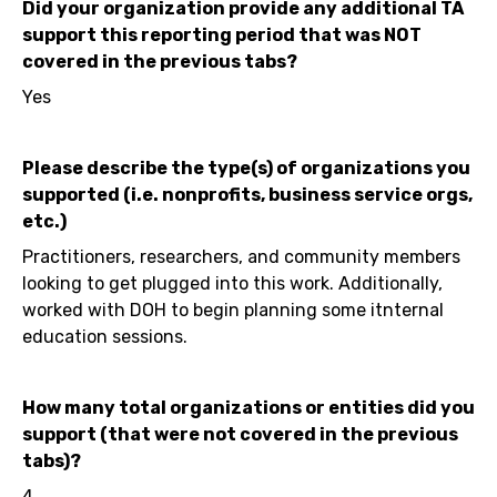
Did your organization provide any additional TA
support this reporting period that was NOT
covered in the previous tabs?
Yes
Please describe the type(s) of organizations you
supported (i.e. nonprofits, business service orgs,
etc.)
Practitioners, researchers, and community members
looking to get plugged into this work. Additionally,
worked with DOH to begin planning some itnternal
education sessions.
How many total organizations or entities did you
support (that were not covered in the previous
tabs)?
4