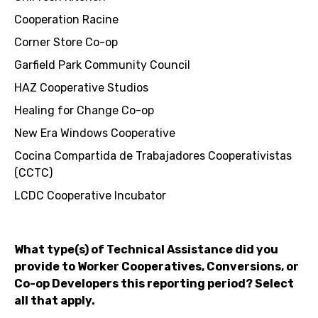
Cooperation Racine
Corner Store Co-op
Garfield Park Community Council
HAZ Cooperative Studios
Healing for Change Co-op
New Era Windows Cooperative
Cocina Compartida de Trabajadores Cooperativistas
(CCTC)
LCDC Cooperative Incubator
What type(s) of Technical Assistance did you
provide to Worker Cooperatives, Conversions, or
Co-op Developers this reporting period? Select
all that apply.