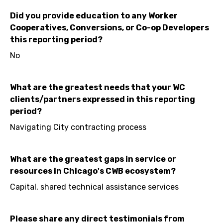
Did you provide education to any Worker
Cooperatives, Conversions, or Co-op Developers
this reporting period?
No
What are the greatest needs that your WC
clients/partners expressed in this reporting
period?
Navigating City contracting process
What are the greatest gaps in service or
resources in Chicago's CWB ecosystem?
Capital, shared technical assistance services
Please share any direct testimonials from