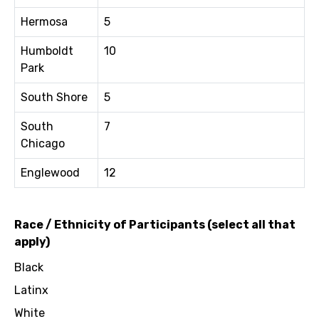
Hermosa
5
Humboldt
10
Park
South Shore
5
South
7
Chicago
Englewood
12
Race / Ethnicity of Participants (select all that
apply)
Black
Latinx
White