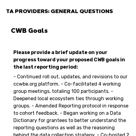
TA PROVIDERS: GENERAL QUESTIONS
CWB Goals
Please provide a brief update on your
progress toward your proposed CWB goals in
the last reporting period:
- Continued roll out, updates, and revisions to our
ccwbe.org platform. - Co-facilitated 4 working
group meetings, totaling 100 participants. -
Deepened local ecosystem ties through working
groups. - Amended Reporting protocol in response
to cohort feedback. - Began working on a Data
Dictionary for grantees to better understand the
reporting questions as well as the reasoning
behind the data collection strategy. - Co-hosted 2