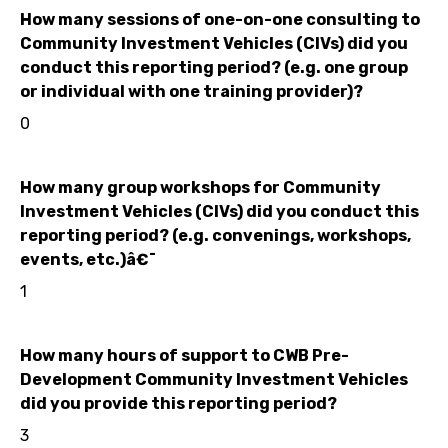
How many sessions of one-on-one consulting to
Community Investment Vehicles (CIVs) did you
conduct this reporting period? (e.g. one group
or individual with one training provider)?
0
How many group workshops for Community
Investment Vehicles (CIVs) did you conduct this
reporting period? (e.g. convenings, workshops,
events, etc.)â€¯
1
How many hours of support to CWB Pre-
Development Community Investment Vehicles
did you provide this reporting period?
3