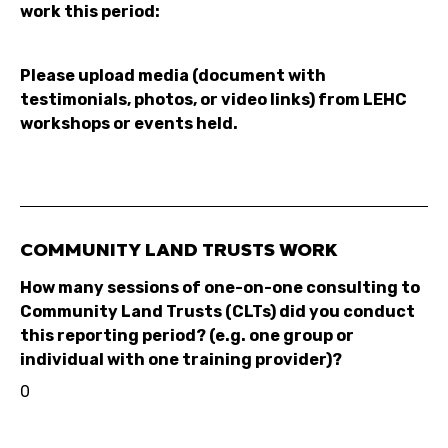
work this period:
Please upload media (document with
testimonials, photos, or video links) from LEHC
workshops or events held.
COMMUNITY LAND TRUSTS WORK
How many sessions of one-on-one consulting to
Community Land Trusts (CLTs) did you conduct
this reporting period? (e.g. one group or
individual with one training provider)?
0