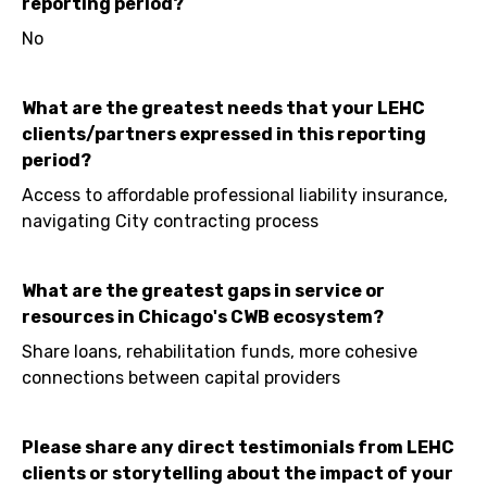
reporting period?
No
What are the greatest needs that your LEHC
clients/partners expressed in this reporting
period?
Access to affordable professional liability insurance,
navigating City contracting process
What are the greatest gaps in service or
resources in Chicago's CWB ecosystem?
Share loans, rehabilitation funds, more cohesive
connections between capital providers
Please share any direct testimonials from LEHC
clients or storytelling about the impact of your