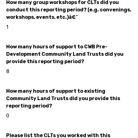
How many group workshops for CLTs did you
conduct this reporting period? (e.g. convenings,
workshops, events, etc.)â€¯
1
How many hours of support to CWB Pre-
Development Community Land Trusts did you
provide this reporting period?
8
How many hours of support to existing
Community Land Trusts did you provide this
reporting period?
0
Please list the CLTs you worked with this