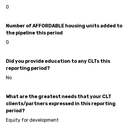
0
Number of AFFORDABLE housing units added to
the pipeline this period
0
Did you provide education to any CLTs this
reporting period?
No
What are the greatest needs that your CLT
clients/partners expressed in this reporting
period?
Equity for development