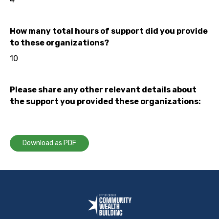
How many total hours of support did you provide
to these organizations?
10
Please share any other relevant details about
the support you provided these organizations:
Download as PDF