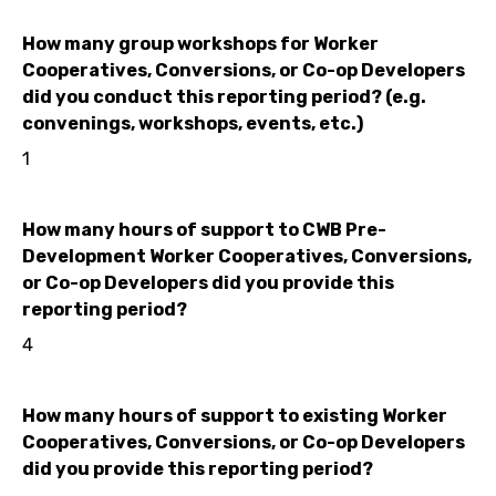
How many group workshops for Worker
Cooperatives, Conversions, or Co-op Developers
did you conduct this reporting period? (e.g.
convenings, workshops, events, etc.)
1
How many hours of support to CWB Pre-
Development Worker Cooperatives, Conversions,
or Co-op Developers did you provide this
reporting period?
4
How many hours of support to existing Worker
Cooperatives, Conversions, or Co-op Developers
did you provide this reporting period?