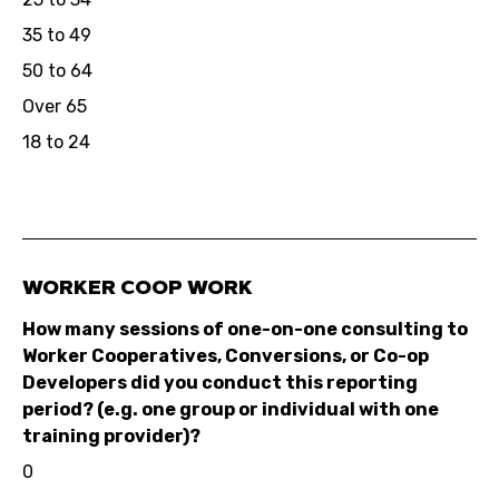
35 to 49
50 to 64
Over 65
18 to 24
WORKER COOP WORK
How many sessions of one-on-one consulting to
Worker Cooperatives, Conversions, or Co-op
Developers did you conduct this reporting
period? (e.g. one group or individual with one
training provider)?
0