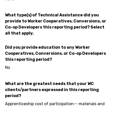
What type(s) of Technical Assistance did you
provide to Worker Cooperatives, Conversions, or
Co-op Developers this reporting period? Select
all that apply.
Did you provide education to any Worker
Cooperatives, Conversions, or Co-op Developers
this reporting period?
No
What are the greatest needs that your WC
clients/partners expressed in this reporting
period?
Apprenticeship cost of participation-- materials and