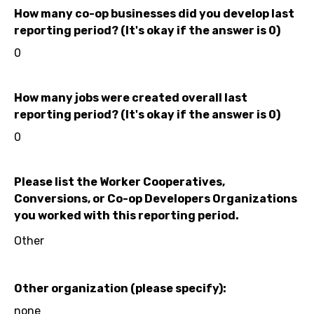
How many co-op businesses did you develop last
reporting period? (It's okay if the answer is 0)
0
How many jobs were created overall last
reporting period? (It's okay if the answer is 0)
0
Please list the Worker Cooperatives,
Conversions, or Co-op Developers Organizations
you worked with this reporting period.
Other
Other organization (please specify):
none