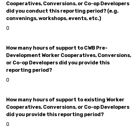
Cooperatives, Conversions, or Co-op Developers
did you conduct this reporting period? (e.g.
convenings, workshops, events, etc.)
0
How many hours of support to CWB Pre-
Development Worker Cooperatives, Conversions,
or Co-op Developers did you provide this
reporting period?
0
How many hours of support to existing Worker
Cooperatives, Conversions, or Co-op Developers
did you provide this reporting period?
0