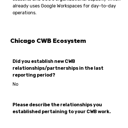
already uses Google Workspaces for day-to-day
operations.
Chicago CWB Ecosystem
Did you establish new CWB
relationships/partnerships in the last
reporting period?
No
Please describe the relationships you
established pertaining to your CWB work.