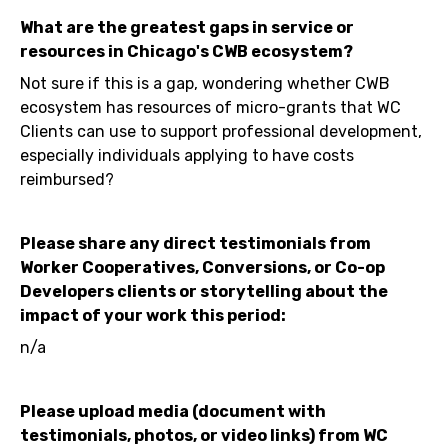
What are the greatest gaps in service or
resources in Chicago's CWB ecosystem?
Not sure if this is a gap, wondering whether CWB
ecosystem has resources of micro-grants that WC
Clients can use to support professional development,
especially individuals applying to have costs
reimbursed?
Please share any direct testimonials from
Worker Cooperatives, Conversions, or Co-op
Developers clients or storytelling about the
impact of your work this period:
n/a
Please upload media (document with
testimonials, photos, or video links) from WC