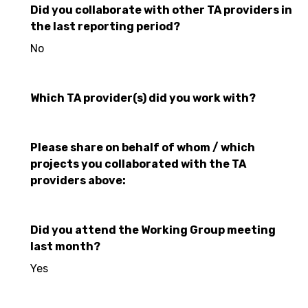
Did you collaborate with other TA providers in
the last reporting period?
No
Which TA provider(s) did you work with?
Please share on behalf of whom / which
projects you collaborated with the TA
providers above:
Did you attend the Working Group meeting
last month?
Yes