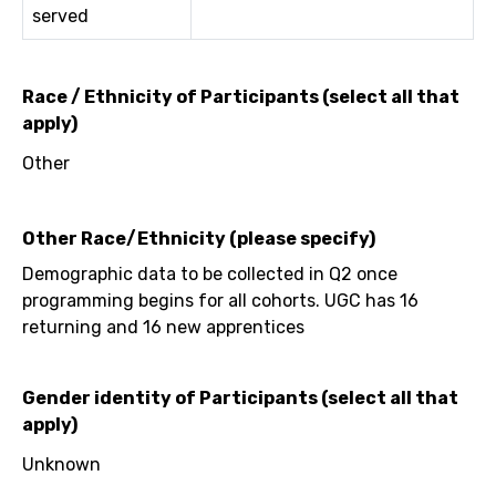
served
Race / Ethnicity of Participants (select all that
apply)
Other
Other Race/Ethnicity (please specify)
Demographic data to be collected in Q2 once
programming begins for all cohorts. UGC has 16
returning and 16 new apprentices
Gender identity of Participants (select all that
apply)
Unknown