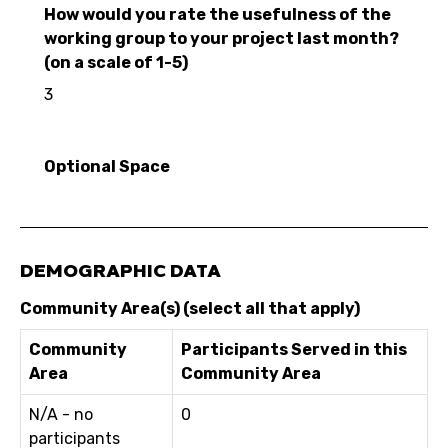
How would you rate the usefulness of the
working group to your project last month?
(on a scale of 1-5)
3
Optional Space
DEMOGRAPHIC DATA
Community Area(s) (select all that apply)
Community
Participants Served in this
Area
Community Area
N/A - no
0
participants