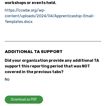
workshops or events held.
https://ccwbe.org/wp-
content/uploads/2024/04/Apprenticeship-Email-
Templates.docx
ADDITIONAL TA SUPPORT
Did your organization provide any additional TA
support this reporting period that was NOT
covered in the previous tabs?
No
Download as PDF