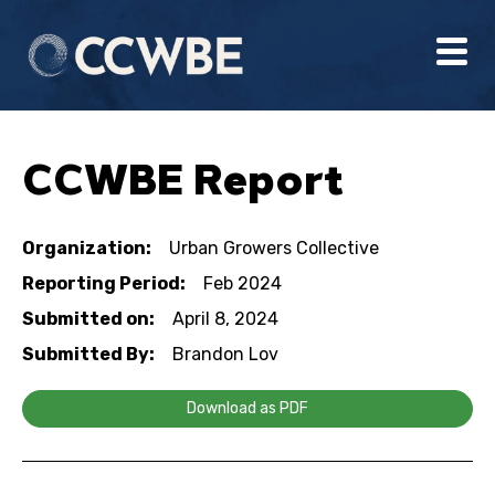
CCWBE Report
Organization:
Urban Growers Collective
Reporting Period:
Feb 2024
Submitted on:
April 8, 2024
Submitted By:
Brandon Lov
Download as PDF