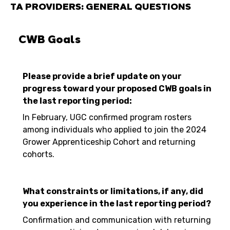
TA PROVIDERS: GENERAL QUESTIONS
CWB Goals
Please provide a brief update on your
progress toward your proposed CWB goals in
the last reporting period:
In February, UGC confirmed program rosters
among individuals who applied to join the 2024
Grower Apprenticeship Cohort and returning
cohorts.
What constraints or limitations, if any, did
you experience in the last reporting period?
Confirmation and communication with returning