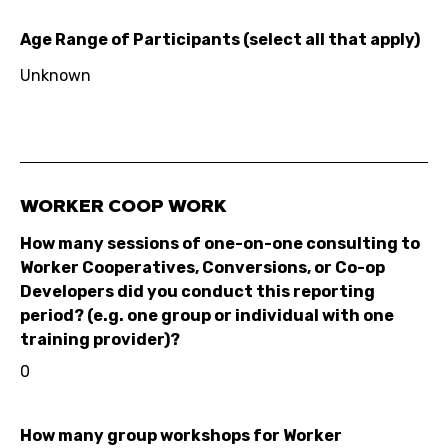
Age Range of Participants (select all that apply)
Unknown
WORKER COOP WORK
How many sessions of one-on-one consulting to
Worker Cooperatives, Conversions, or Co-op
Developers did you conduct this reporting
period? (e.g. one group or individual with one
training provider)?
0
How many group workshops for Worker