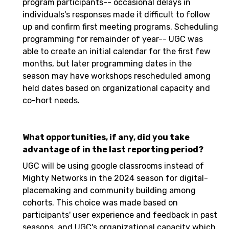
program participants-- occasional delays in
individuals's responses made it difficult to follow
up and confirm first meeting programs. Scheduling
programming for remainder of year-- UGC was
able to create an initial calendar for the first few
months, but later programming dates in the
season may have workshops rescheduled among
held dates based on organizational capacity and
co-hort needs.
What opportunities, if any, did you take
advantage of in the last reporting period?
UGC will be using google classrooms instead of
Mighty Networks in the 2024 season for digital-
placemaking and community building among
cohorts. This choice was made based on
participants' user experience and feedback in past
seasons, and UGC's organizational capacity which