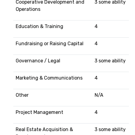
Cooperative Development and
3 some ability
Operations
Education & Training
4
Fundraising or Raising Capital
4
Governance / Legal
3 some ability
Marketing & Communications
4
Other
N/A
Project Management
4
Real Estate Acquisition &
3 some ability