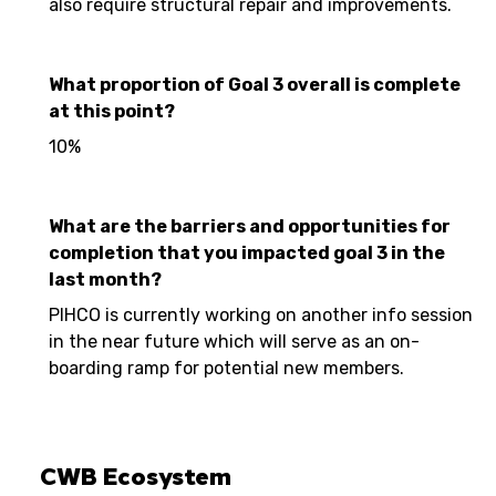
also require structural repair and improvements.
What proportion of Goal 3 overall is complete
at this point?
10%
What are the barriers and opportunities for
completion that you impacted goal 3 in the
last month?
PIHCO is currently working on another info session
in the near future which will serve as an on-
boarding ramp for potential new members.
CWB Ecosystem