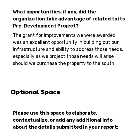
What opportunities, if any, did the
organization take advantage of related to its
Pre-Development Project?
The grant for improvements we were awarded
was an excellent opportunity in building out our
infrastructure and ability to address those needs,
especially as we project those needs will arise
should we purchase the property to the south.
Optional Space
Please use this space to elaborate,
contextualize, or add any additional info
about the details submitted in your report: