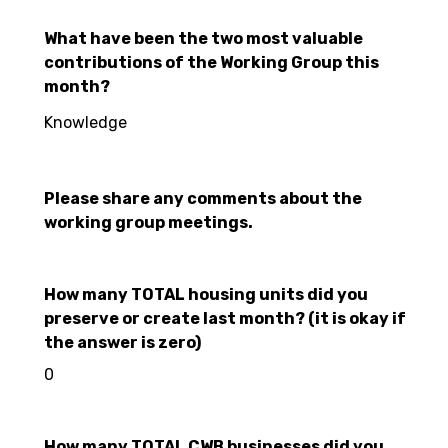
What have been the two most valuable
contributions of the Working Group this
month?
Knowledge
Please share any comments about the
working group meetings.
How many TOTAL housing units did you
preserve or create last month? (it is okay if
the answer is zero)
0
How many TOTAL CWB businesses did you