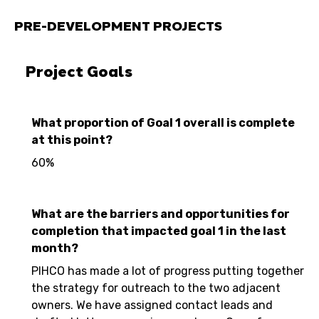
PRE-DEVELOPMENT PROJECTS
Project Goals
What proportion of Goal 1 overall is complete
at this point?
60%
What are the barriers and opportunities for
completion that impacted goal 1 in the last
month?
PIHCO has made a lot of progress putting together
the strategy for outreach to the two adjacent
owners. We have assigned contact leads and