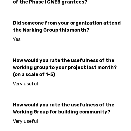
of the Phase I CWEB grantees?
Did someone from your organization attend
the Working Group this month?
Yes
How would you rate the usefulness of the
working group to your project last month?
(on a scale of 1-5)
Very useful
How would you rate the usefulness of the
Working Group for building community?
Very useful