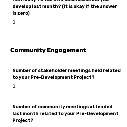
develop last month? (it is okay if the answer
is zero)
0
Community Engagement
Number of stakeholder meetings held related
to your Pre-Development Project?
0
Number of community meetings attended
last month related to your Pre-Development
Project?