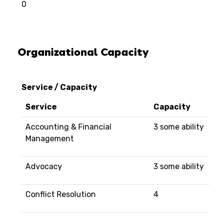
0
Organizational Capacity
Service / Capacity
Service
Capacity
Accounting & Financial
3 some ability
Management
Advocacy
3 some ability
Conflict Resolution
4