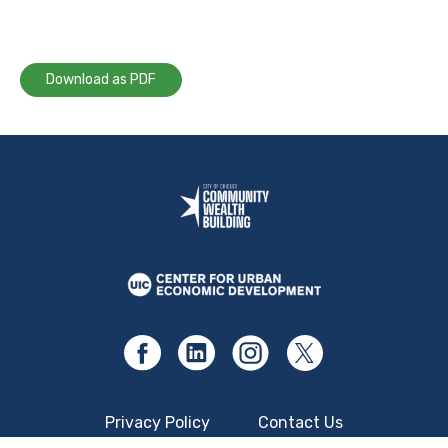
Download as PDF
Privacy Policy
Contact Us