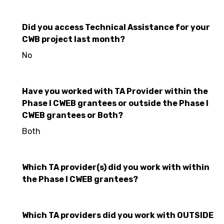
Did you access Technical Assistance for your
CWB project last month?
No
Have you worked with TA Provider within the
Phase I CWEB grantees or outside the Phase I
CWEB grantees or Both?
Both
Which TA provider(s) did you work with within
the Phase I CWEB grantees?
Which TA providers did you work with OUTSIDE