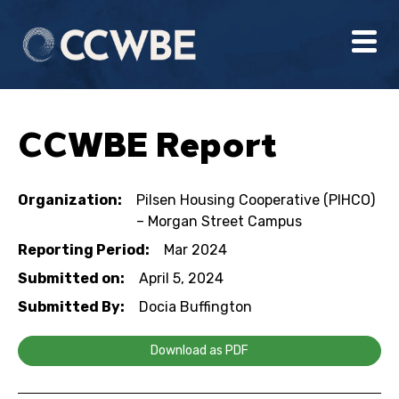
CCWBE Report
Organization:
Pilsen Housing Cooperative (PIHCO)
– Morgan Street Campus
Reporting Period:
Mar 2024
Submitted on:
April 5, 2024
Submitted By:
Docia Buffington
Download as PDF