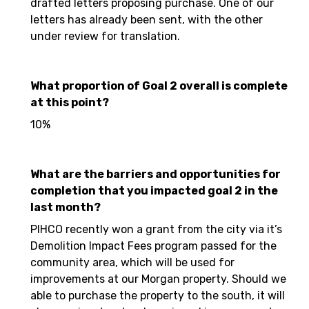
drafted letters proposing purchase. One of our
letters has already been sent, with the other
under review for translation.
What proportion of Goal 2 overall is complete
at this point?
10%
What are the barriers and opportunities for
completion that you impacted goal 2 in the
last month?
PIHCO recently won a grant from the city via it’s
Demolition Impact Fees program passed for the
community area, which will be used for
improvements at our Morgan property. Should we
able to purchase the property to the south, it will