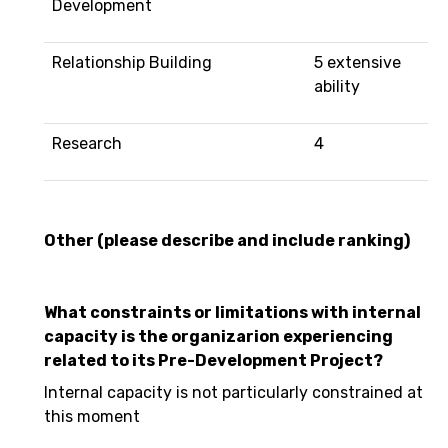
Development
Relationship Building
5 extensive
ability
Research
4
Other (please describe and include ranking)
What constraints or limitations with internal
capacity is the organizarion experiencing
related to its Pre-Development Project?
Internal capacity is not particularly constrained at
this moment