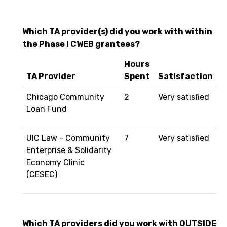
Which TA provider(s) did you work with within
the Phase I CWEB grantees?
Hours
TA Provider
Spent
Satisfaction
Chicago Community
2
Very satisfied
Loan Fund
UIC Law - Community
7
Very satisfied
Enterprise & Solidarity
Economy Clinic
(CESEC)
Which TA providers did you work with OUTSIDE