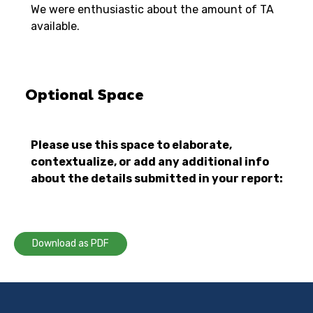
We were enthusiastic about the amount of TA
available.
Optional Space
Please use this space to elaborate,
contextualize, or add any additional info
about the details submitted in your report:
Download as PDF