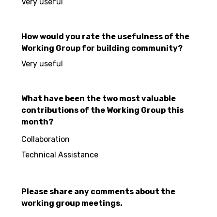
Very useful
How would you rate the usefulness of the
Working Group for building community?
Very useful
What have been the two most valuable
contributions of the Working Group this
month?
Collaboration
Technical Assistance
Please share any comments about the
working group meetings.