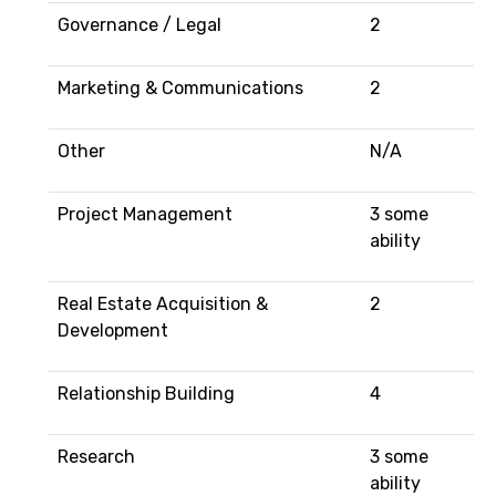
Governance / Legal
2
Marketing & Communications
2
Other
N/A
Project Management
3 some
ability
Real Estate Acquisition &
2
Development
Relationship Building
4
Research
3 some
ability