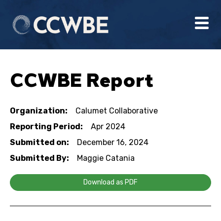
CCWBE Report
Organization:
Calumet Collaborative
Reporting Period:
Apr 2024
Submitted on:
December 16, 2024
Submitted By:
Maggie Catania
Download as PDF