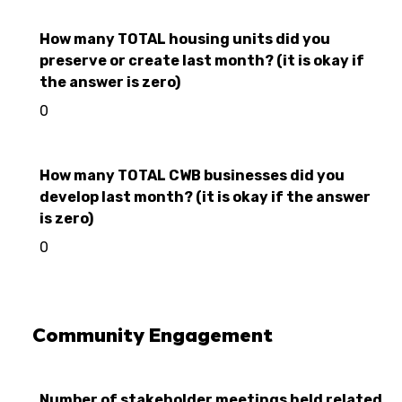
How many TOTAL housing units did you
preserve or create last month? (it is okay if
the answer is zero)
0
How many TOTAL CWB businesses did you
develop last month? (it is okay if the answer
is zero)
0
Community Engagement
Number of stakeholder meetings held related