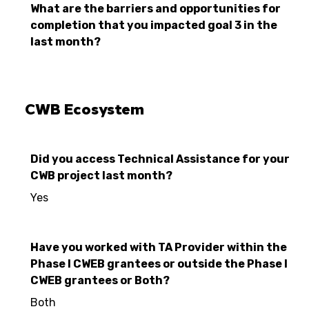
What are the barriers and opportunities for
completion that you impacted goal 3 in the
last month?
CWB Ecosystem
Did you access Technical Assistance for your
CWB project last month?
Yes
Have you worked with TA Provider within the
Phase I CWEB grantees or outside the Phase I
CWEB grantees or Both?
Both