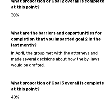
What proportion of Goal 2 overall is complete
at this point?
30%
What are the barriers and opportunities for
completion that you impacted goal 2 in the
last month?
In April, the group met with the attorneys and
made several decisions about how the by-laws
would be drafted.
What proportion of Goal 3 overall is complete
at this point?
40%