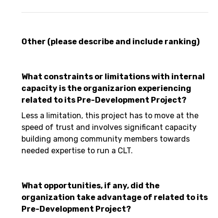
Other (please describe and include ranking)
What constraints or limitations with internal
capacity is the organizarion experiencing
related to its Pre-Development Project?
Less a limitation, this project has to move at the
speed of trust and involves significant capacity
building among community members towards
needed expertise to run a CLT.
What opportunities, if any, did the
organization take advantage of related to its
Pre-Development Project?