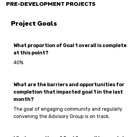
PRE-DEVELOPMENT PROJECTS
Project Goals
What proportion of Goal 1 overall is complete
at this point?
40%
What are the barriers and opportunities for
completion that impacted goal 1 in the last
month?
The goal of engaging community and regularly
convening the Advisory Group is on track.