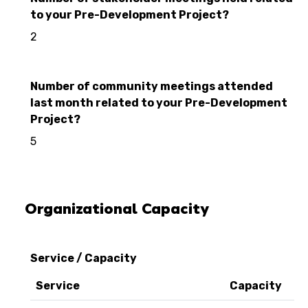
to your Pre-Development Project?
2
Number of community meetings attended
last month related to your Pre-Development
Project?
5
Organizational Capacity
Service / Capacity
Service
Capacity