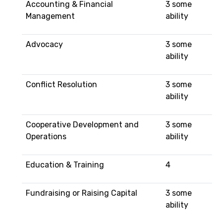
Accounting & Financial
3 some
Management
ability
Advocacy
3 some
ability
Conflict Resolution
3 some
ability
Cooperative Development and
3 some
Operations
ability
Education & Training
4
Fundraising or Raising Capital
3 some
ability