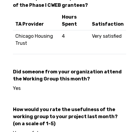
of the Phase I CWEB grantees?
Hours
TA Provider
Spent
Satisfaction
Chicago Housing
4
Very satisfied
Trust
Did someone from your organization attend
the Working Group this month?
Yes
How would you rate the usefulness of the
working group to your project last month?
(on a scale of 1-5)