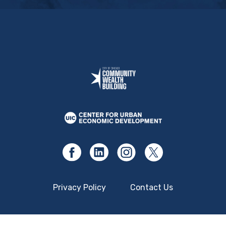
Privacy Policy
Contact Us