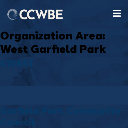
Organization Area:
West Garfield Park
KWEST
Garfield Park Community
Council