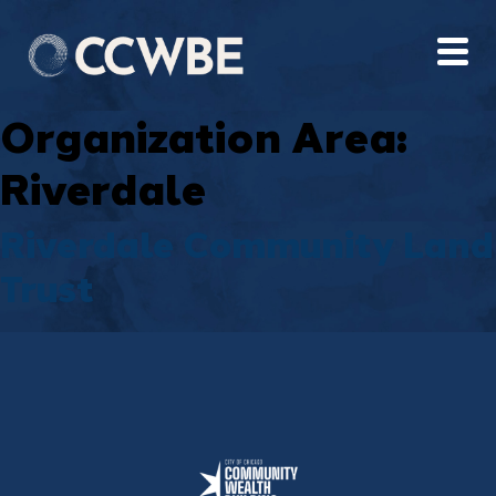
Organization Area:
Riverdale
Riverdale Community Land
Trust