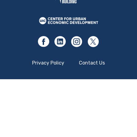
Privacy Policy
Contact Us