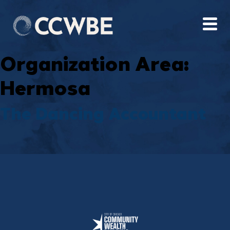
Organization Area:
Hermosa
The Dancing Accountant