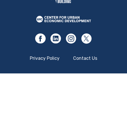
Privacy Policy
Contact Us