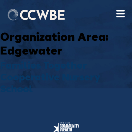
Organization Area:
Edgewater
Families Together
Cooperative Nursery
School