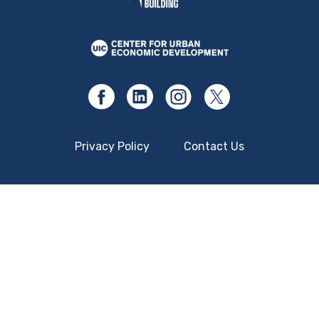
Privacy Policy
Contact Us