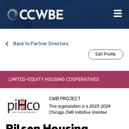
Back to Partner Directory
Edit Profile
LIMITED-EQUITY HOUSING COOPERATIVES
CWB PROJECT
This organization is a 2023-2024
Chicago CWB Initiative Grantee
Pilsen Housing