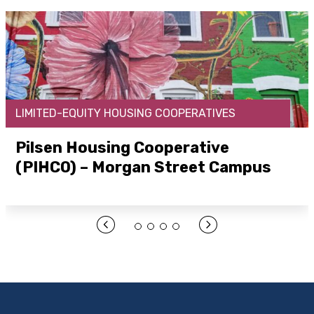
LIMITED-EQUITY HOUSING COOPERATIVES
Pilsen Housing Cooperative
(PIHCO) – Morgan Street Campus
Open Link Here