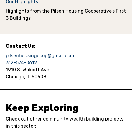
Our Highlights
Highlights from the Pilsen Housing Cooperative’s First
3 Buildings
Contact Us:
pilsenhousingcoop@gmail.com
312-574-0612
1910 S. Wolcott Ave.
Chicago, IL 60608
Keep Exploring
Check out other community wealth building projects
in this sector: