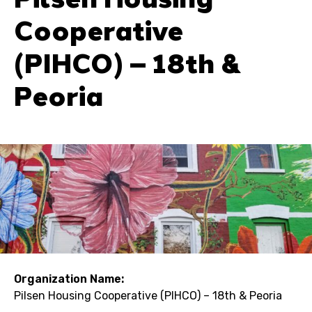
Cooperative
(PIHCO) – 18th &
Peoria
Organization Name:
Pilsen Housing Cooperative (PIHCO) – 18th & Peoria