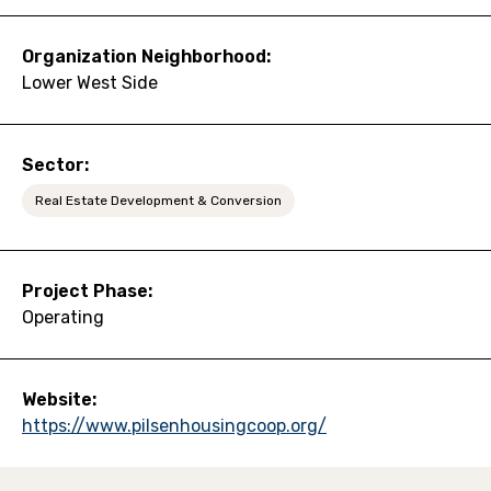
Organization Neighborhood:
Lower West Side
Sector:
Real Estate Development & Conversion
Project Phase:
Operating
Website:
https://www.pilsenhousingcoop.org/