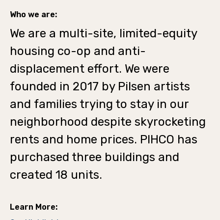
Who we are:
We are a multi-site, limited-equity
housing co-op and anti-
displacement effort. We were
founded in 2017 by Pilsen artists
and families trying to stay in our
neighborhood despite skyrocketing
rents and home prices. PIHCO has
purchased three buildings and
created 18 units.
Learn More: