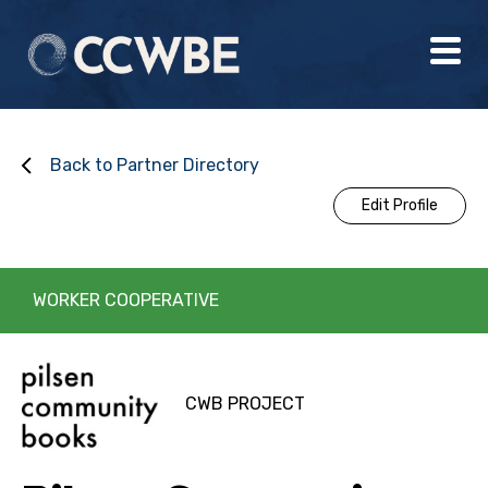
Back to Partner Directory
Edit Profile
WORKER COOPERATIVE
CWB PROJECT