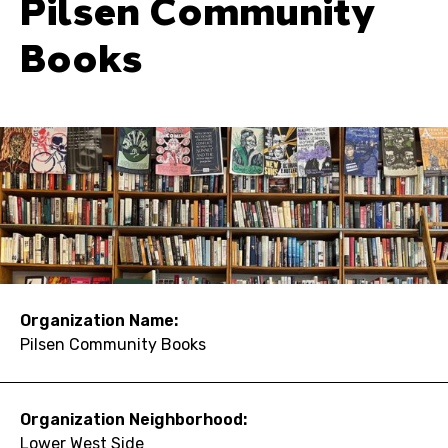
Pilsen Community
Books
Organization Name:
Pilsen Community Books
Organization Neighborhood:
Lower West Side