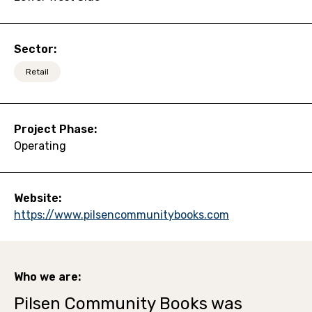
Sector:
Retail
Project Phase:
Operating
Website:
https://www.pilsencommunitybooks.com
Who we are:
Pilsen Community Books was