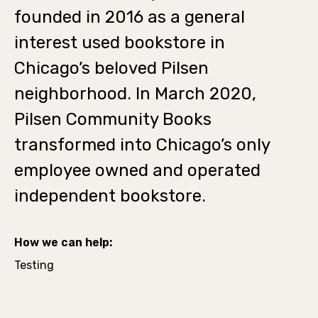
founded in 2016 as a general
interest used bookstore in
Chicago’s beloved Pilsen
neighborhood. In March 2020,
Pilsen Community Books
transformed into Chicago’s only
employee owned and operated
independent bookstore.
How we can help:
Testing