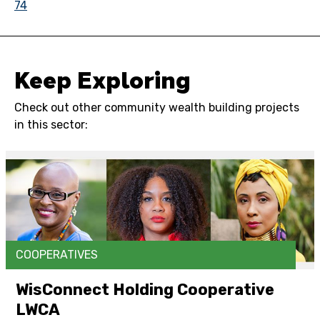
74
Keep Exploring
Check out other community wealth building projects
in this sector:
COOPERATIVES
WisConnect Holding Cooperative
LWCA