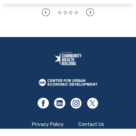
Open Link Here
Privacy Policy
Contact Us