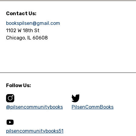
Contact Us:
bookspilsen@gmail.com
1102 W 18th St
Chicago, IL 60608
Follow Us:
@pilsencommunitybooks
PilsenCommBooks
pilsencommunitybooks51