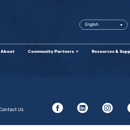
About
Community Partners
Resources & Sup
Contact Us