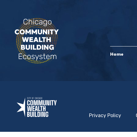
Home
Privacy Policy