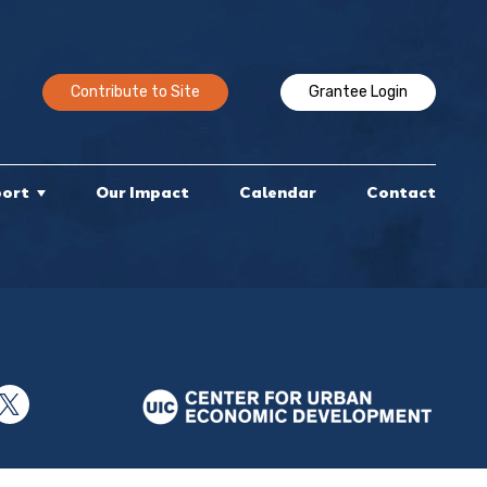
Contribute to Site
Grantee Login
port
Our Impact
Calendar
Contact