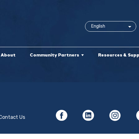
About
Community Partners
Resources & Sup
Contact Us