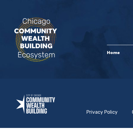
Home
Privacy Policy