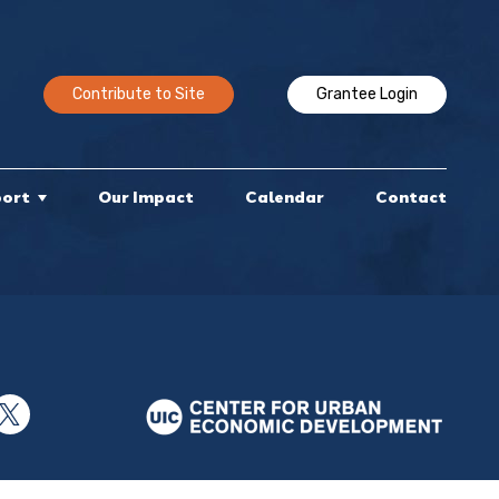
Contribute to Site
Grantee Login
port
Our Impact
Calendar
Contact