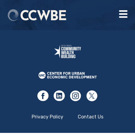
Privacy Policy
Contact Us