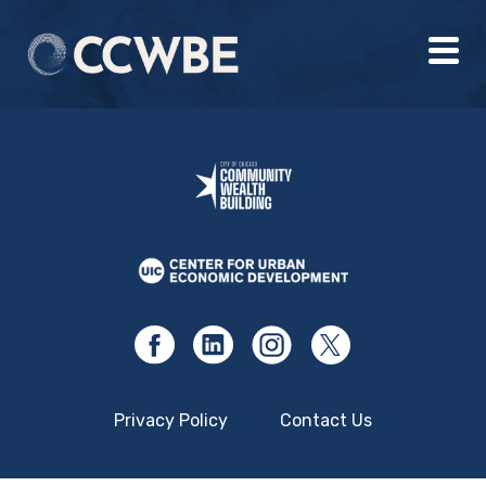
Privacy Policy
Contact Us