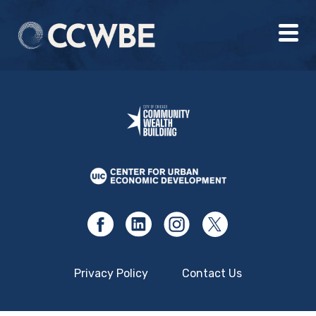
Privacy Policy
Contact Us