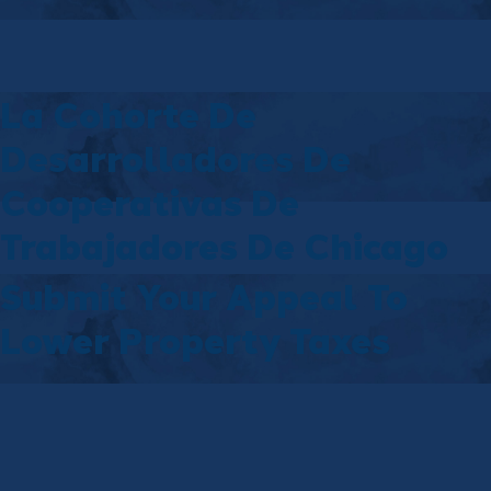
La Cohorte De
Desarrolladores De
Cooperativas De
Trabajadores De Chicago
Submit Your Appeal To
Lower Property Taxes