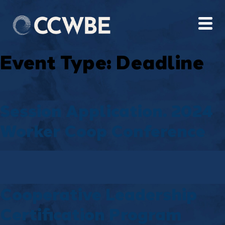
Event Type:
Deadline
Session Application. 2024
Worker Coop Conference
Cooperative Leadership
Certification Program