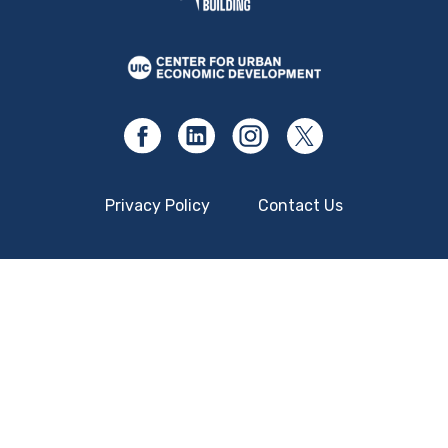
Privacy Policy
Contact Us