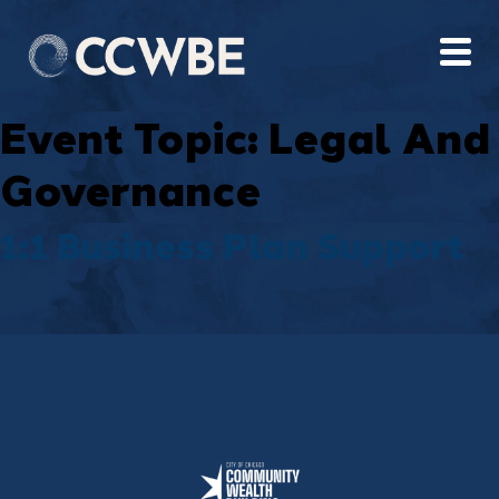
Event Topic:
Legal And
Governance
1:1 Business Plan Support