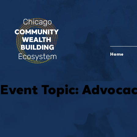
Home
Event Topic:
Advoca