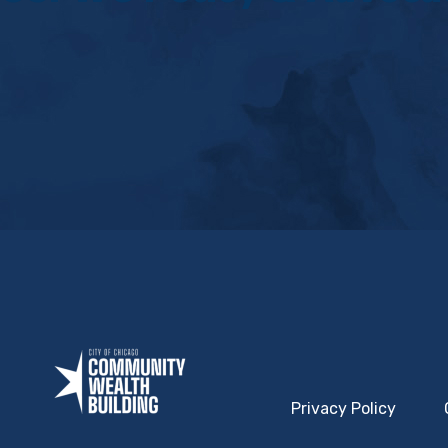
Privacy Policy