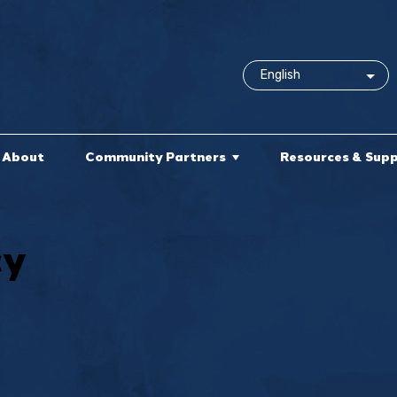
About
Community Partners
Resources & Sup
cy