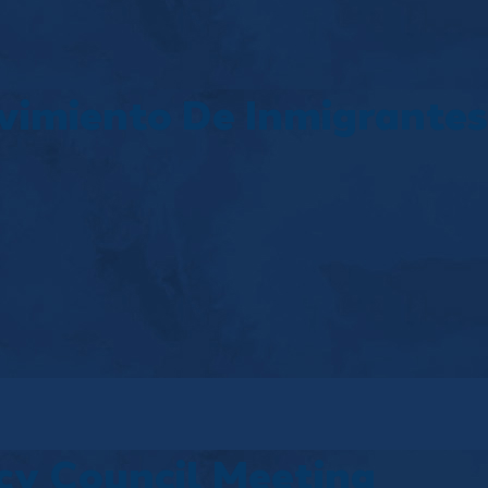
vimiento De Inmigrantes
y Council Meeting