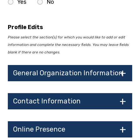
Yes
No
Profile Edits
Please select the section(s) for which you would like to add or edit
information and complete the necessary fields. You may leave fields
blank if there are no changes.
General Organization Information
Contact Information
Online Presence