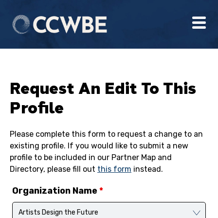
Request An Edit To This
Profile
Please complete this form to request a change to an
existing profile. If you would like to submit a new
profile to be included in our Partner Map and
Directory, please fill out
this form
instead.
Organization Name
*