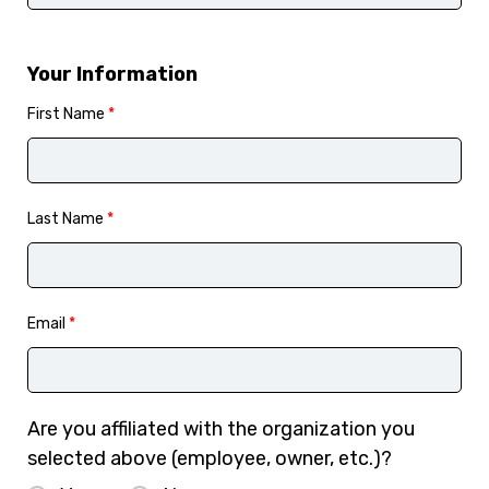
Your Information
First Name
*
Last Name
*
Email
*
Are you affiliated with the organization you
selected above (employee, owner, etc.)?