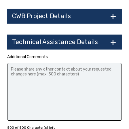
CWB Project Details
Technical Assistance Details
Additional Comments
500 of 500 Character(s) left