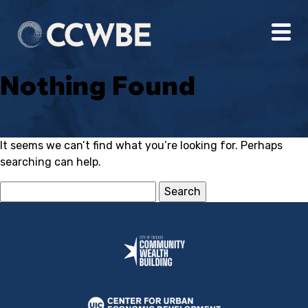
Nothing Found
It seems we can’t find what you’re looking for. Perhaps
searching can help.
Search
for: