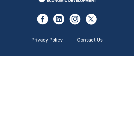
Privacy Policy
Contact Us