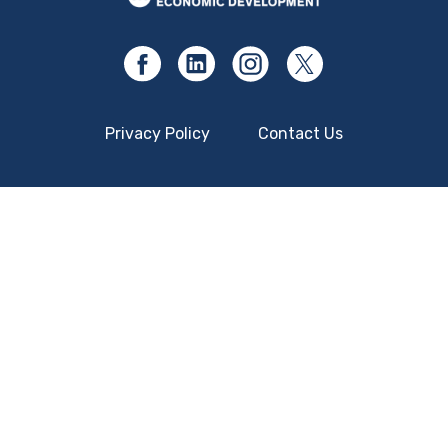
Privacy Policy
Contact Us