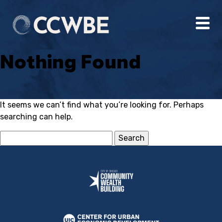
Nothing Found
It seems we can’t find what you’re looking for. Perhaps
searching can help.
Search
for: