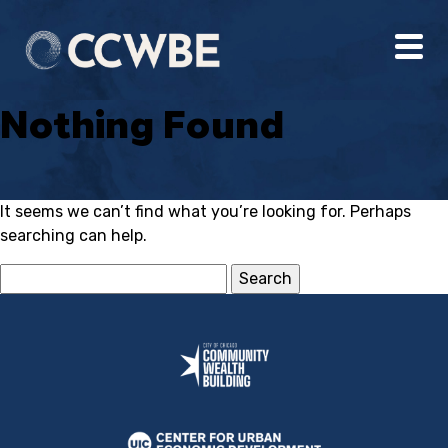
Nothing Found
It seems we can’t find what you’re looking for. Perhaps
searching can help.
Search
for: