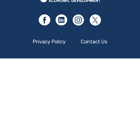
Privacy Policy
Contact Us