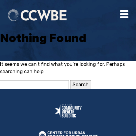
Nothing Found
It seems we can’t find what you’re looking for. Perhaps
searching can help.
Search
for: