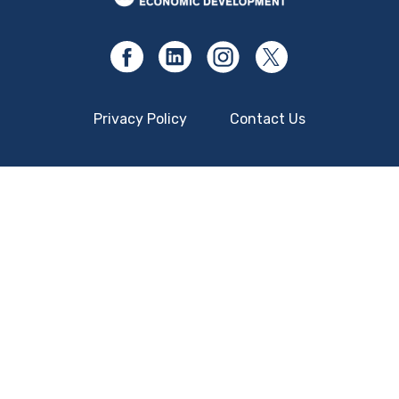
Privacy Policy
Contact Us