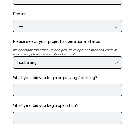
Sector
--
Please select your project's operational status
We consider the start-up and pre-development process valid! If
this is you, please select ?Incubating?
What year did you begin organizing / building?
What year did you begin operation?