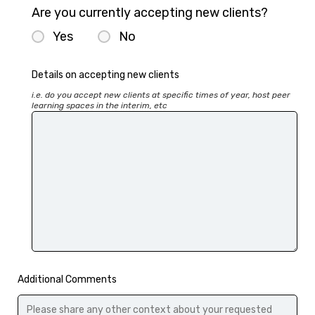
Are you currently accepting new clients?
Yes
No
Details on accepting new clients
i.e. do you accept new clients at specific times of year, host peer 
learning spaces in the interim, etc
Additional Comments