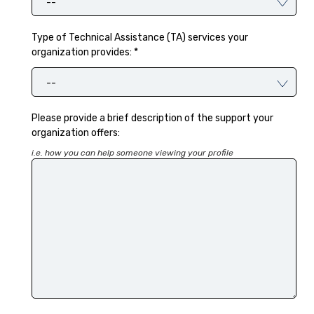
--
Type of Technical Assistance (TA) services your
organization provides: *
--
Please provide a brief description of the support your
organization offers:
i.e. how you can help someone viewing your profile