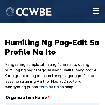
Humiling Ng Pag-Edit Sa
Profile Na Ito
Mangyaring kumpletuhin ang form na ito upang
humiling ng pagbabago sa isang umiiral nang profile.
Kung gusto mong magsumite ng bagong profile na
isasama sa aming Partner Map at Directory,
mangyaring punan
form na ito
sa halip.
Organization Name
*