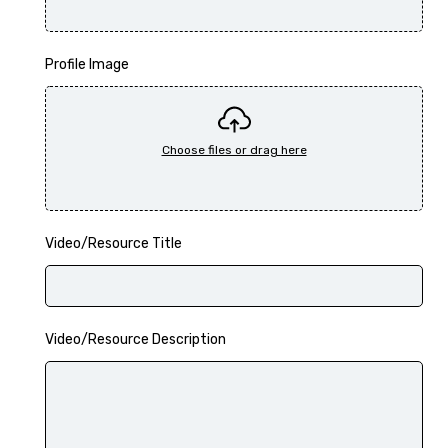
Profile Image
Video/Resource Title
Video/Resource Description