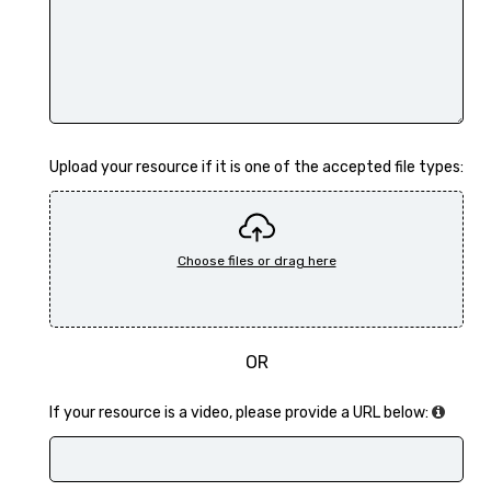
Upload your resource if it is one of the accepted file types:
OR
If your resource is a video, please provide a URL below: