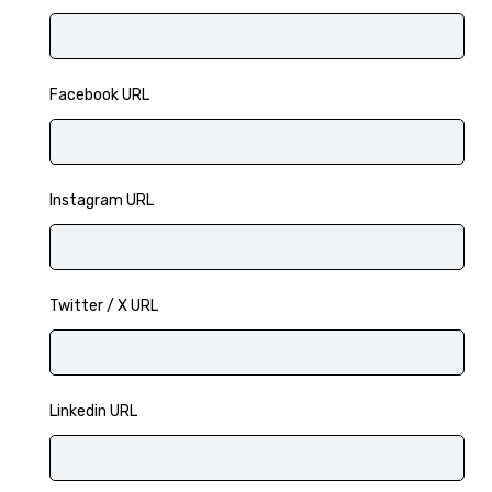
Facebook URL
Instagram URL
Twitter / X URL
Linkedin URL