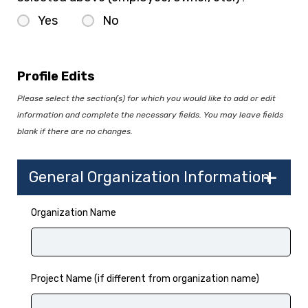
Yes
No
Profile Edits
Please select the section(s) for which you would like to add or edit
information and complete the necessary fields. You may leave fields
blank if there are no changes.
General Organization Information
Organization Name
Project Name (if different from organization name)