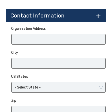
Contact Information
Organization Address
City
US States
Zip