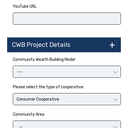
YouTube URL
CWB Project Details
Community Wealth Building Model
Please select the type of cooperative
Community Area
--