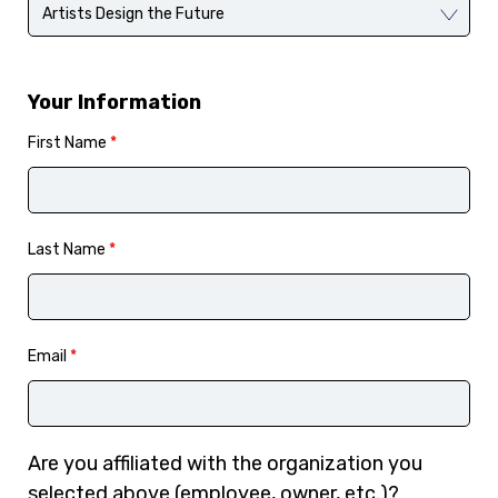
Your Information
First Name
*
Last Name
*
Email
*
Are you affiliated with the organization you
selected above (employee, owner, etc.)?