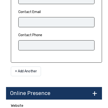
Contact Email
Contact Phone
Add Another
Online Presence
Website