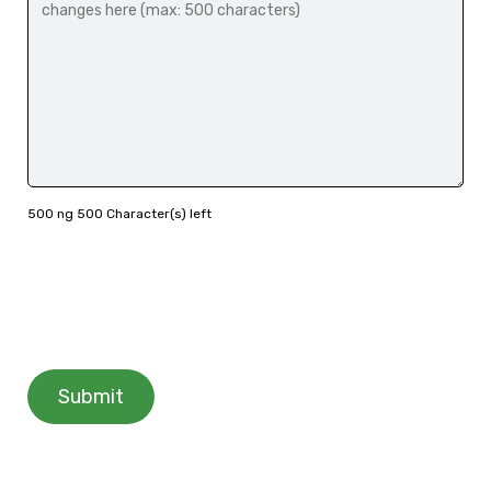
500 ng 500 Character(s) left