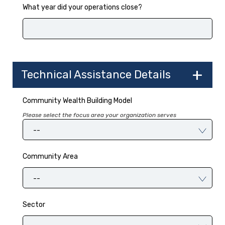
What year did your operations close?
Technical Assistance Details
Community Wealth Building Model
Please select the focus area your organization serves
--
Community Area
--
Sector