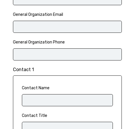
General Organization Email
General Organization Phone
Contact 1
Contact Name
Contact Title