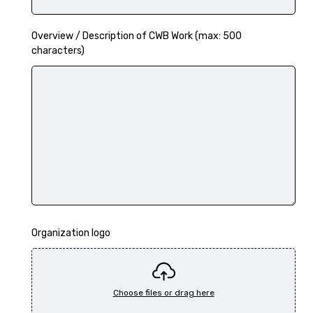
Overview / Description of CWB Work (max: 500
characters)
Organization logo